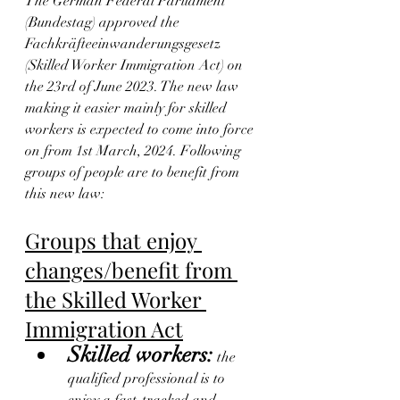
The German Federal Parliament 
(Bundestag) approved the 
Fachkräfteeinwanderungsgesetz 
(Skilled Worker Immigration Act) on 
the 23rd of June 2023. The new law 
making it easier mainly for skilled 
workers is expected to come into force 
on from 1st March, 2024. Following 
groups of people are to benefit from 
this new law:
Groups that enjoy 
changes/benefit from 
the Skilled Worker 
Immigration Act
Skilled workers:
 the 
qualified professional is to 