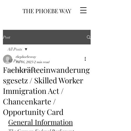
THE PHOEBE WAY
Post
All Posts
thephoebeway
All Posts
Jul 16, 2023
2 min read
Fachkräfteeinwanderung
Laws in Germany
sgesetz / Skilled Worker
Immigration Act /
Chancenkarte /
Opportunity Card
General Information