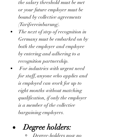
the salary threshold must be met 
or your future employer must be 
bound by collective agreements 
(Tarifvereinbarung).
The next of step of recognition in 
Germany must be embarked on by 
both the employer and employee 
by entering and adhering to a 
recognition partnership. 
 For industries with urgent need 
for staff, anyone who applies and 
is employed can work for up to 
eight months without matching 
qualification, if only the employer 
is a member of the collective 
bargaining employers.
Degree holders:
Degree-holders now no 