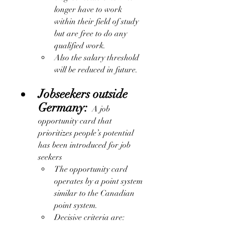
longer have to work 
within their field of study 
but are free to do any 
qualified work. 
Also the salary threshold 
will be reduced in future.
Jobseekers outside 
Germany:
  A job 
opportunity card that 
prioritizes people’s potential 
has been introduced for job 
seekers
The opportunity card 
operates by a point system 
similar to the Canadian 
point system.
Decisive criteria are: 