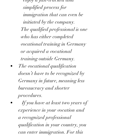
enjoy a fast-tracked and 
simplified process for 
immigration that can even be 
initiated by the company.
The qualified professional is one 
who has either completed 
vocational training in Germany 
or acquired a vocational 
training outside Germany.
The vocational qualification 
doesn’t have to be recognized by 
Germany in future, meaning less 
bureaucracy and shorter 
procedures.
   If you have at least two years of 
experience in your vocation and 
a recognized professional 
qualification in your country, you 
can enter immigration. For this 