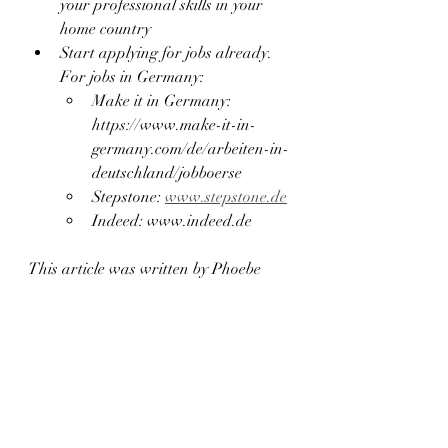
your professional skills in your 
home country
Start applying for jobs already. 
For jobs in Germany:
Make it in Germany: 
https://www.make-it-in-
germany.com/de/arbeiten-in-
deutschland/jobboerse
Stepstone: 
www.stepstone.de
Indeed: www.indeed.de
This article was written by Phoebe 
Anane, founder of  The Phoebe Way. 
Phoebe is passionate and determined 
to eliminate barriers that block the 
development of immigrants in 
Germany. With a 7 years of 
experience as a legal interpretor and 
18 years of living in Germany she has 