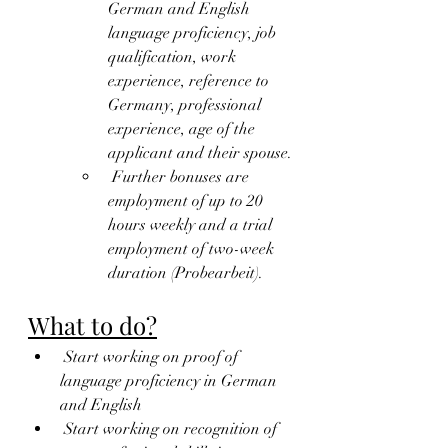
German and English 
language proficiency, job 
qualification, work 
experience, reference to 
Germany, professional 
experience, age of the 
applicant and their spouse.
 Further bonuses are 
employment of up to 20 
hours weekly and a trial 
employment of two-week 
duration (Probearbeit).
What to do?
 Start working on proof of 
language proficiency in German 
and English
 Start working on recognition of 