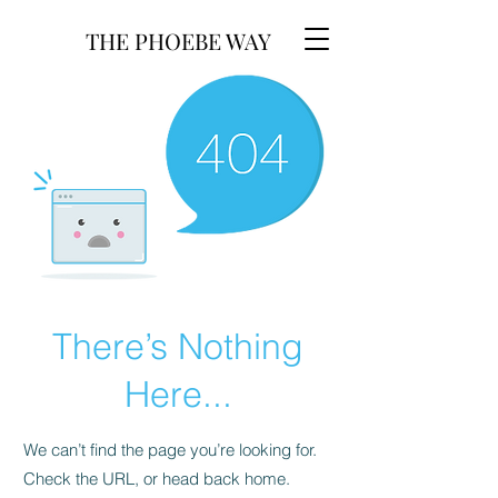
THE PHOEBE WAY
There’s Nothing
Here...
We can’t find the page you’re looking for.
Check the URL, or head back home.