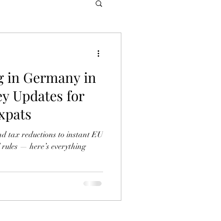
g in Germany in
ey Updates for
xpats
nd tax reductions to instant EU
 rules — here’s everything