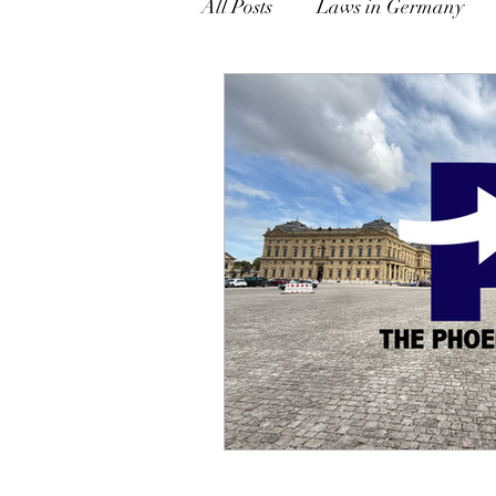
All Posts
Laws in Germany