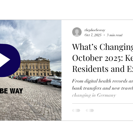
thephoebeway
Oct 7, 2025
3 min read
What’s Changin
October 2025: K
Residents and E
From digital health records a
bank transfers and new travel
changing in Germany