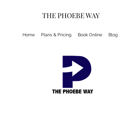
THE PHOEBE WAY
Home
Plans & Pricing
Book Online
Blog