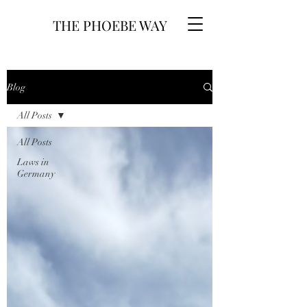
THE PHOEBE WAY
Blog
All Posts
All Posts
Laws in
Germany