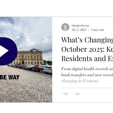
thephoebeway
Oct 7, 2025
3 min read
What’s Changin
October 2025: K
Residents and E
From digital health records a
bank transfers and new travel
changing in Germany