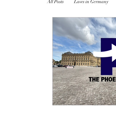
All Posts
Laws in Germany