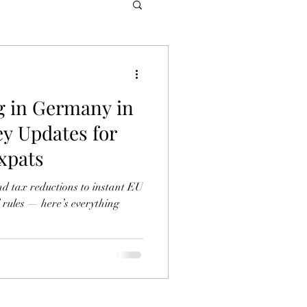
g in Germany in
ey Updates for
xpats
nd tax reductions to instant EU
 rules — here’s everything