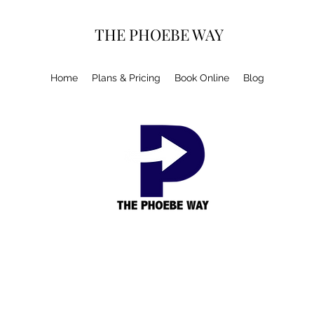
THE PHOEBE WAY
Home
Plans & Pricing
Book Online
Blog