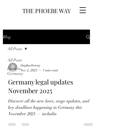
THE PHOEBE WAY
Blog
All Posts
All Posts
thephoebeway
Laws in
Nov 2, 2025
3 min read
Germany
Germany legal updates
November 2025
Discover all the new laws, wage updates, and
key deadlines happening in Germany this
November 2025 — includin