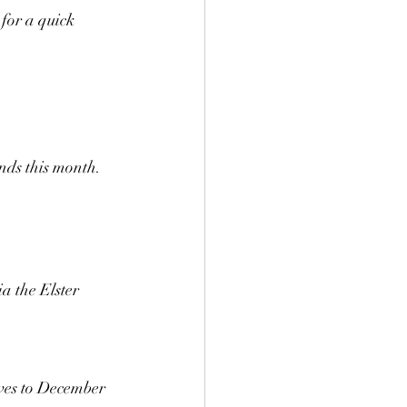
for a quick 
nds this month.
a the Elster 
ves to December 