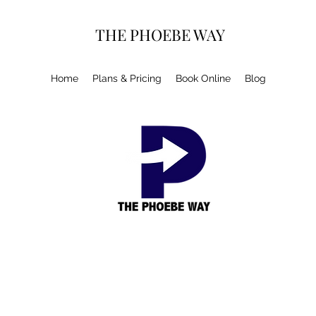
THE PHOEBE WAY
Home
Plans & Pricing
Book Online
Blog