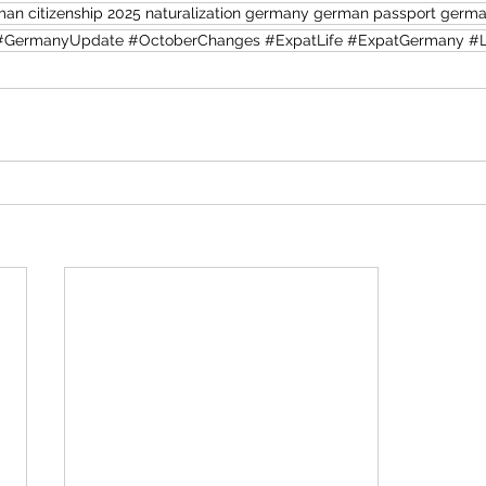
an citizenship 2025 naturalization germany german passport german