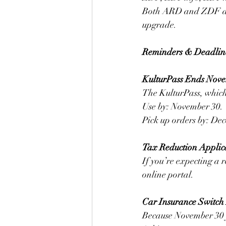
Both ARD and ZDF are 
upgrade.
Reminders & Deadlin
KulturPass Ends Nov
The KulturPass, which 
Use by: November 30. 
Pick up orders by: De
Tax Reduction Applic
If you’re expecting a
online portal.
Car Insurance Switch
Because November 30 f