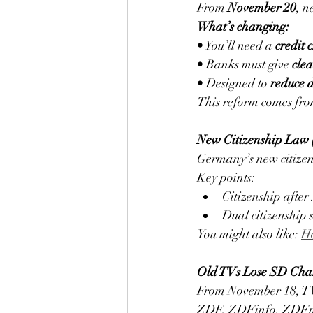
From 
November 20
, n
What’s changing:
• You’ll need a 
credit 
• Banks must give 
cle
• Designed to 
reduce 
This reform comes fro
New Citizenship Law (
Germany’s new citizen
Key points:
Citizenship after 
Dual citizenship
You might also like: 
Ho
Old TVs Lose SD Cha
From November 18, TVs
ZDF, ZDFinfo, ZDFne