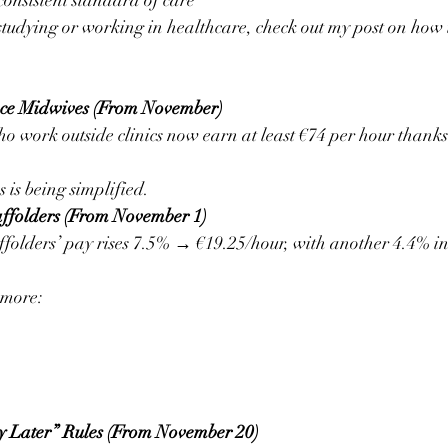
consistent standard of care
 studying or working in healthcare, check out my post on how t
ance Midwives (From November)
 work outside clinics now earn at least €74 per hour thanks
s is being simplified.
affolders (From November 1)
folders’ pay rises 7.5% → €19.25/hour, with another 4.4% in
 more:
y Later” Rules (From November 20)