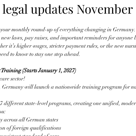
legal updates November 
— your monthly round-up of everything changing in Germany.
new laws, pay raises, and important reminders for anyone li
er it’s higher wages, stricter payment rules, or the new nur
need to know to stay one step ahead.
 Training (Starts January 1, 2027)
care sector! 
 Germany will launch a nationwide training program for nur
7 different state-level programs, creating one unified, moder
ou:
ty across all German states 
on of foreign qualifications 