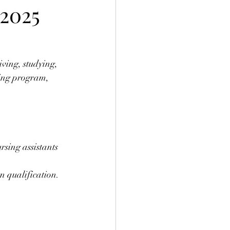
2025
ving, studying, 
sing program, 
sing assistants 
n qualification.