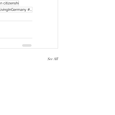
 citizenshi
GermanyLifeInGermany #GermanyUpdate #OctoberChanges #ExpatLife #ExpatGermany #LivingInGermany #Deu
See All