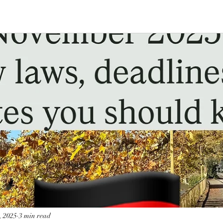
, 2025
3 min read