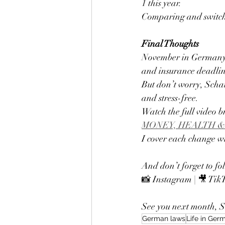
1 this year.
Comparing and switchin
Final Thoughts
November in Germany i
and insurance deadlin
But don’t worry, Schat
and stress-free.
Watch the full video 
MONEY, HEALTH &
I cover each change wi
And don’t forget to fo
📸 Instagram | 🎥 Tik
See you next month, Sc
German laws
Life in Ger