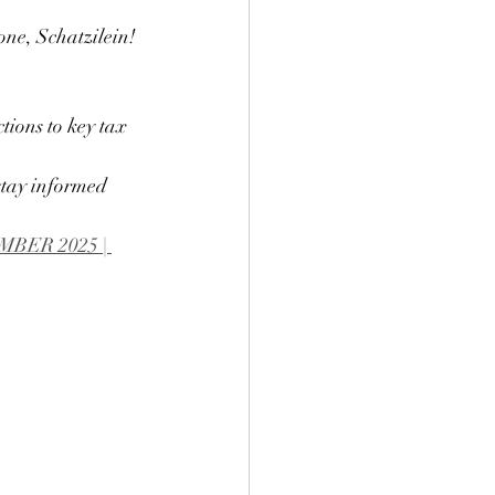
one, Schatzilein!
ions to key tax 
stay informed 
ER 2025 | 