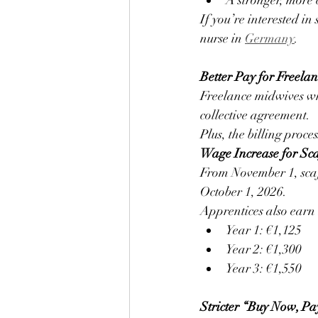
A stronger, more 
If you’re interested in
nurse in 
Germany
.
Better Pay for Freel
Freelance midwives who
collective agreement.
Plus, the billing proces
Wage Increase for Sc
From November 1, scaf
October 1, 2026.
Apprentices also earn
Year 1: €1,125
Year 2: €1,300
Year 3: €1,550
Stricter “Buy Now, Pa