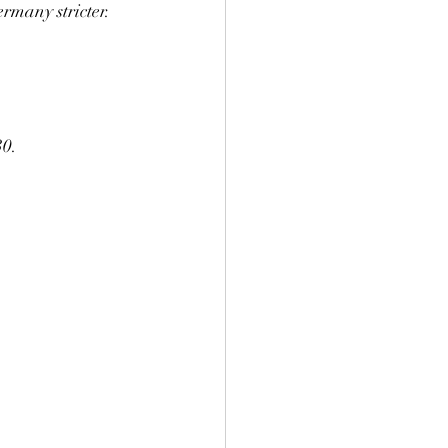
rmany stricter.
30.