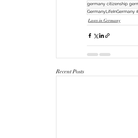
germany citizenship germ
Laws in Germany
Recent Posts