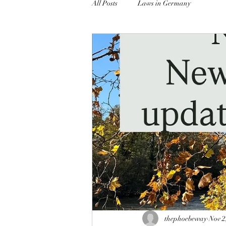
All Posts
Laws in Germany
thephoebeway
Nov 2