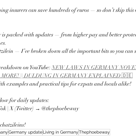
g insurers can save hundreds of euros — so don’t skip this 
s packed with updates — from higher pay and better protect
es.
zilein — I’ve broken down all the important bits so you can 
breakdown on YouTube: 
NEW LAWS IN GERMANY NOVEMB
 MORE! || DULDUNG IN GERMANY EXPLAINED 🇩🇪
th examples and practical tips for expats and locals alike!
llow for daily updates:
Tok | X (Twitter) → @thephoebeway
hatzileins! 
many
Germany update
Living in Germany
Thephoebeway