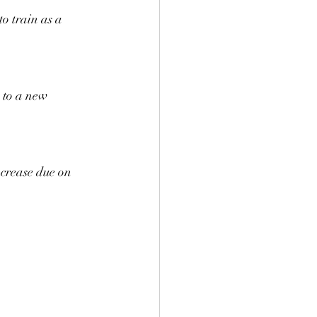
o train as a 
 to a new 
crease due on 