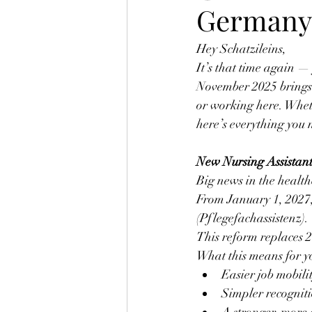
Germany 
Hey Schatzileins,
It’s that time again 
November 2025 brings 
or working here. Wheth
here’s everything you 
New Nursing Assistant
Big news in the health
From January 1, 2027,
(Pflegefachassistenz).
This reform replaces 2
What this means for y
Easier job mobili
Simpler recogniti