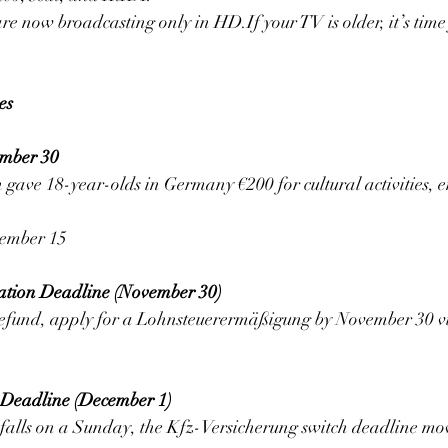
now broadcasting only in HD.If your TV is older, it’s time 
es
ember 30
gave 18-year-olds in Germany €200 for cultural activities, e
cember 15
ation Deadline (November 30)
 refund, apply for a Lohnsteuerermäßigung by November 30 vi
 Deadline (December 1)
alls on a Sunday, the Kfz-Versicherung switch deadline mo