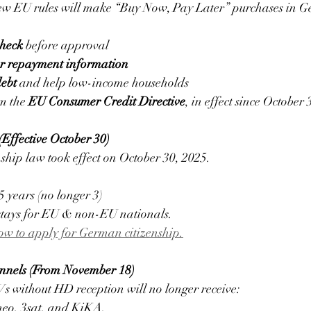
ew EU rules will make “Buy Now, Pay Later” purchases in Ge
check
 before approval 
ar repayment information
debt
 and help low-income households
m the 
EU Consumer Credit Directive
, in effect since October 
Effective October 30)
ship law took effect on October 30, 2025.
5 years (no longer 3)
 stays for EU & non-EU nationals.
w to apply for German citizenship.
nnels (From November 18)
 without HD reception will no longer receive:
o, 3sat, and KiKA.