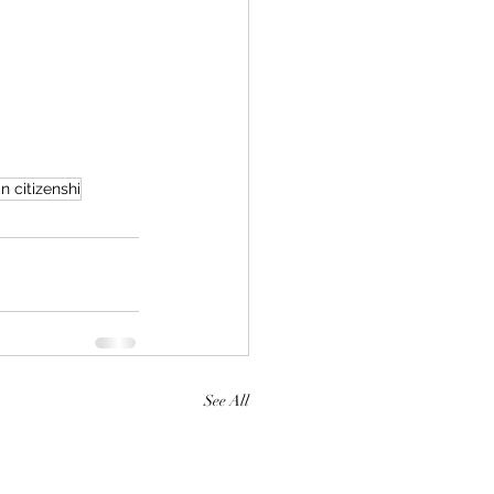
 citizenshi
See All