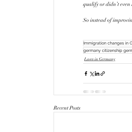
qualify or didn’t even 
So instead of improvin
Immigration changes in
germany citizenship germ
Laws in Germany
Recent Posts