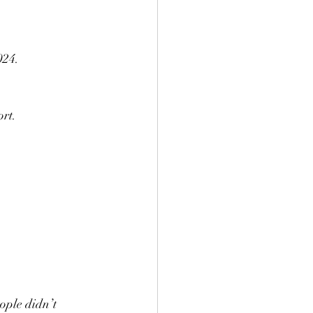
024.
ort.
ople didn’t 