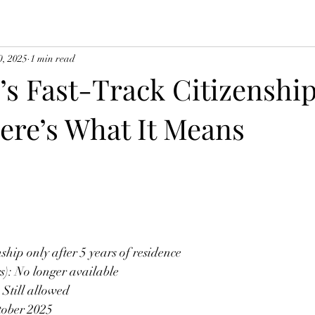
0, 2025
1 min read
s Fast-Track Citizenship
ere’s What It Means
nship only after 5 years of residence 
rs): No longer available
: Still allowed
tober 2025