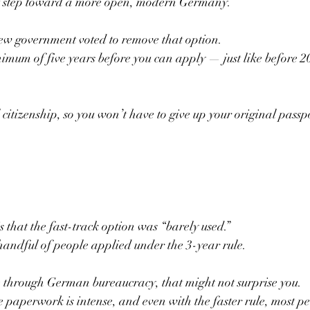
at step toward a more open, modern Germany.
new government voted to remove that option.
imum of five years before you can apply — just like before 2
 citizenship, so you won’t have to give up your original passp
is that the fast-track option was “barely used.”
 handful of people applied under the 3-year rule.
e through German bureaucracy, that might not surprise you.
e paperwork is intense, and even with the faster rule, most pe