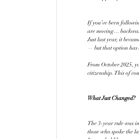
If you’ve been followi
are moving… backwar
Just last year, it beca
— but that option has
From October 2025, you
citizenship. This of c
What Just Changed?
The 3-year rule was i
those who spoke the la