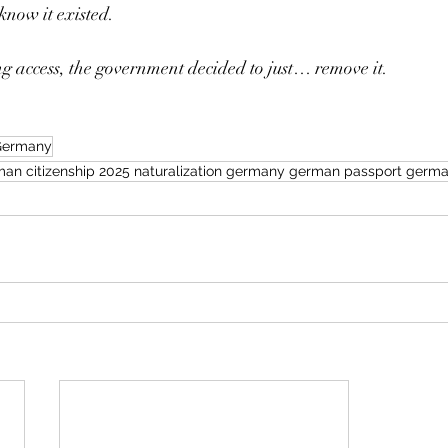
know it existed.
g access, the government decided to just… remove it.
 Germany
an citizenship 2025 naturalization germany german passport german