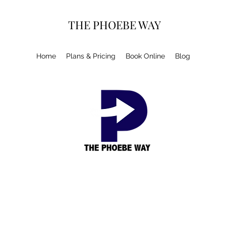
THE PHOEBE WAY
Home
Plans & Pricing
Book Online
Blog