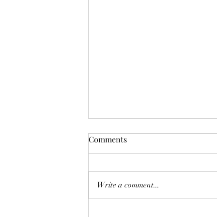
Germany legal updates
Comments
November 2025
Discover all the new laws, wage
updates, and key deadlines
Write a comment...
happening in Germany this
November 2025 — includin