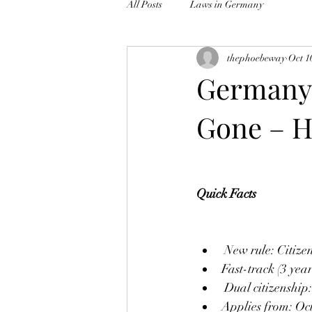
All Posts
Laws in Germany
thephoebeway
Oct 1
Germany’
Gone – H
Quick Facts
 New rule: Citize
Fast-track (3 yea
 Dual citizenship
Applies from: Oc