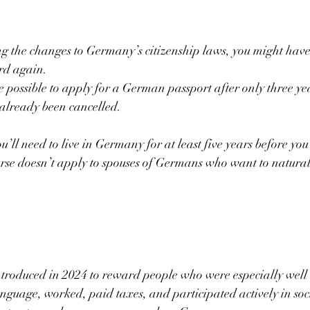
ng the changes to Germany’s citizenship laws, you might have
d again.
me possible to apply for a German passport after only three yea
 already been cancelled.
’ll need to live in Germany for at least five years before you
ourse doesn’t apply to spouses of Germans who want to natural
ntroduced in 2024 to reward people who were especially well
nguage, worked, paid taxes, and participated actively in soc