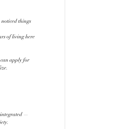
 noticed things 
rs of living here 
 can apply for 
ize.
 integrated — 
iety.