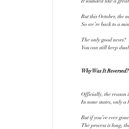
It sounded like a gre
But this October, the 
So we’re back to a min
The only good news?
You can still keep dual
Why Was It Reversed?
Officially, the reason 
In some states, only a
But if you’ve ever gon
The process is long, th