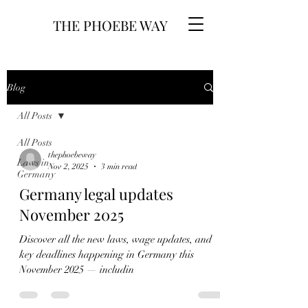
THE PHOEBE WAY
Blog
All Posts
All Posts
thephoebeway
Laws in
Nov 2, 2025
3 min read
Germany
Germany legal updates
November 2025
Discover all the new laws, wage updates, and
key deadlines happening in Germany this
November 2025 — includin